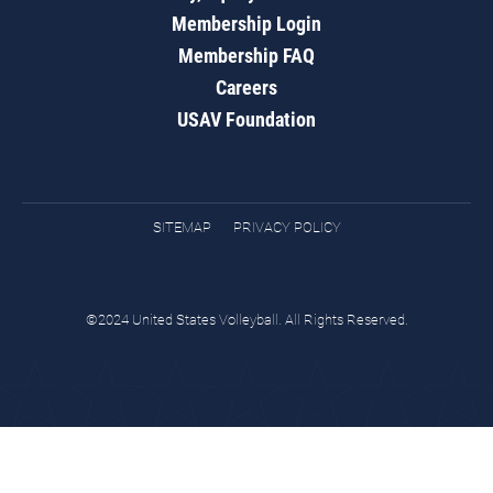
Membership Login
Membership FAQ
Careers
USAV Foundation
SITEMAP
PRIVACY POLICY
©2024 United States Volleyball. All Rights Reserved.