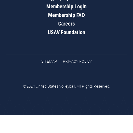
Membership Login
Membership FAQ
Careers
USAV Foundation
SITEMAP
PRIVACY POLICY
©2024 United States Volleyball. All Rights Reserved.