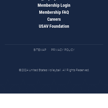
Membership Login
Membership FAQ
Careers
USAV Foundation
SITEMAP
PRIVACY POLICY
©2024 United States Volleyball. All Rights Reserved.