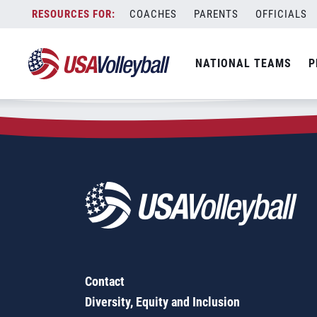
Zip Code:
77328
Skip
COACHES
PARENTS
OFFICIALS
Sorry, no results were found.
to
content
SEARCH
NATIONAL TEAMS
P
FOR:
Contact
Diversity, Equity and Inclusion