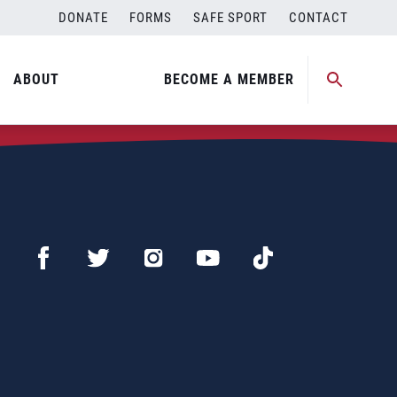
DONATE
FORMS
SAFE SPORT
CONTACT
ABOUT
BECOME A MEMBER