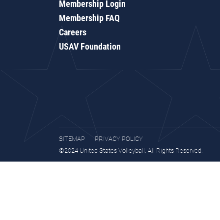
Membership Login
Membership FAQ
Careers
USAV Foundation
SITEMAP
PRIVACY POLICY
©2024 United States Volleyball. All Rights Reserved.