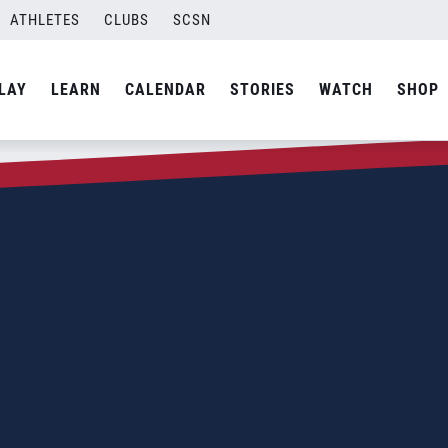
ATHLETES
CLUBS
SCSN
LAY
LEARN
CALENDAR
STORIES
WATCH
SHOP