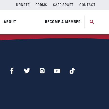
DONATE
FORMS
SAFE SPORT
CONTACT
ABOUT
BECOME A MEMBER