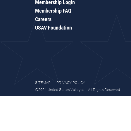
Membership Login
Membership FAQ
Careers
USAV Foundation
SITEMAP
PRIVACY POLICY
©2024 United States Volleyball. All Rights Reserved.