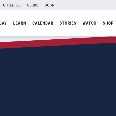
ATHLETES
CLUBS
SCSN
LAY
LEARN
CALENDAR
STORIES
WATCH
SHOP