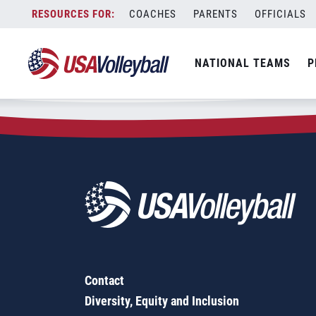
Zip Code:
77331
Skip
COACHES
PARENTS
OFFICIALS
Sorry, no results were found.
to
content
SEARCH
NATIONAL TEAMS
P
FOR:
Contact
Diversity, Equity and Inclusion