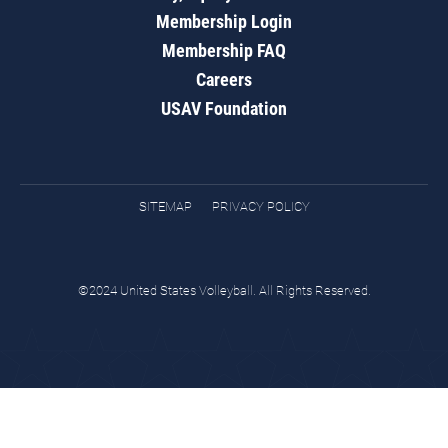
Membership Login
Membership FAQ
Careers
USAV Foundation
SITEMAP
PRIVACY POLICY
©2024 United States Volleyball. All Rights Reserved.