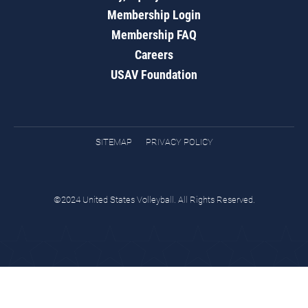
Membership Login
Membership FAQ
Careers
USAV Foundation
SITEMAP
PRIVACY POLICY
©2024 United States Volleyball. All Rights Reserved.