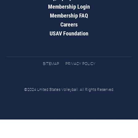
Membership Login
Membership FAQ
Careers
USAV Foundation
SITEMAP
PRIVACY POLICY
©2024 United States Volleyball. All Rights Reserved.