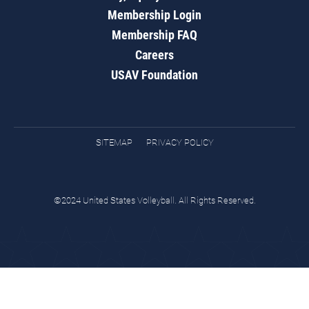
Membership Login
Membership FAQ
Careers
USAV Foundation
SITEMAP
PRIVACY POLICY
©2024 United States Volleyball. All Rights Reserved.