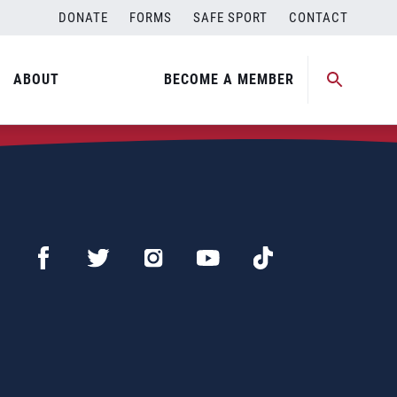
DONATE
FORMS
SAFE SPORT
CONTACT
ABOUT
BECOME A MEMBER