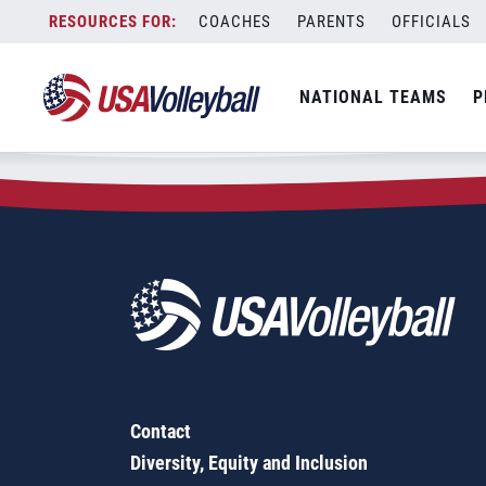
Zip Code:
77378
Skip
COACHES
PARENTS
OFFICIALS
Sorry, no results were found.
to
content
SEARCH
NATIONAL TEAMS
P
FOR:
Contact
Diversity, Equity and Inclusion