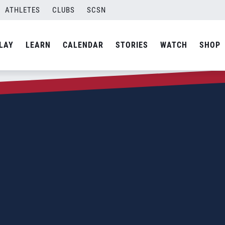
ATHLETES
CLUBS
SCSN
LAY
LEARN
CALENDAR
STORIES
WATCH
SHOP