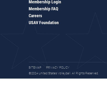
Membership Login
Membership FAQ
Careers
USAV Foundation
SITEMAP
PRIVACY POLICY
©2024 United States Volleyball. All Rights Reserved.