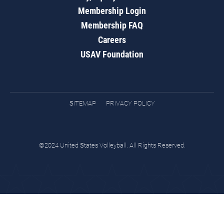
Membership Login
Membership FAQ
Careers
USAV Foundation
SITEMAP
PRIVACY POLICY
©2024 United States Volleyball. All Rights Reserved.