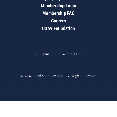
Membership Login
Membership FAQ
Careers
USAV Foundation
SITEMAP
PRIVACY POLICY
©2024 United States Volleyball. All Rights Reserved.