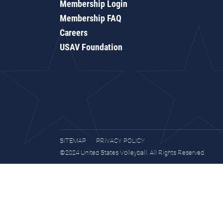
Membership Login
Membership FAQ
Careers
USAV Foundation
SITEMAP
PRIVACY POLICY
©2024 United States Volleyball. All Rights Reserved.