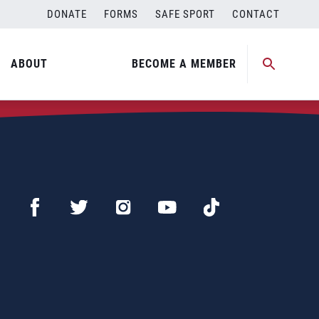
DONATE
FORMS
SAFE SPORT
CONTACT
ABOUT
BECOME A MEMBER