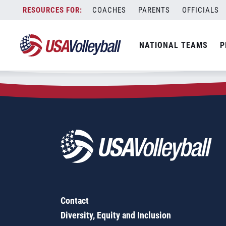
Zip Code:
77417
Skip
COACHES
PARENTS
OFFICIALS
Sorry, no results were found.
to
content
SEARCH
NATIONAL TEAMS
P
FOR:
Contact
Diversity, Equity and Inclusion