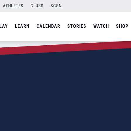
ATHLETES
CLUBS
SCSN
LAY
LEARN
CALENDAR
STORIES
WATCH
SHOP