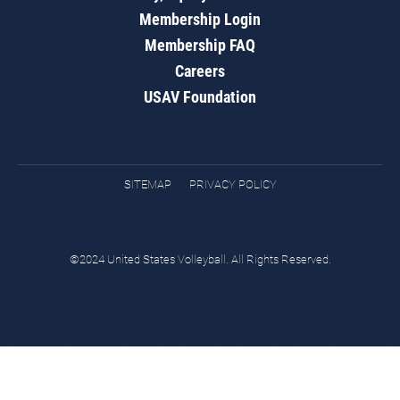
Membership Login
Membership FAQ
Careers
USAV Foundation
SITEMAP
PRIVACY POLICY
©2024 United States Volleyball. All Rights Reserved.