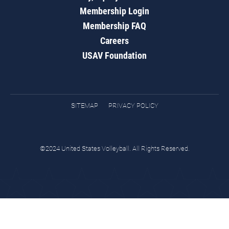
Membership Login
Membership FAQ
Careers
USAV Foundation
SITEMAP
PRIVACY POLICY
©2024 United States Volleyball. All Rights Reserved.