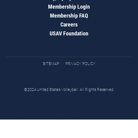
Membership Login
Membership FAQ
Careers
USAV Foundation
SITEMAP
PRIVACY POLICY
©2024 United States Volleyball. All Rights Reserved.