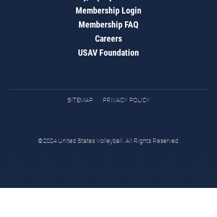
Membership Login
Membership FAQ
Careers
USAV Foundation
SITEMAP
PRIVACY POLICY
©2024 United States Volleyball. All Rights Reserved.