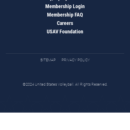
Membership Login
Membership FAQ
Careers
USAV Foundation
SITEMAP
PRIVACY POLICY
©2024 United States Volleyball. All Rights Reserved.