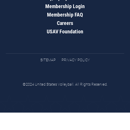
Membership Login
Membership FAQ
Careers
USAV Foundation
SITEMAP
PRIVACY POLICY
©2024 United States Volleyball. All Rights Reserved.