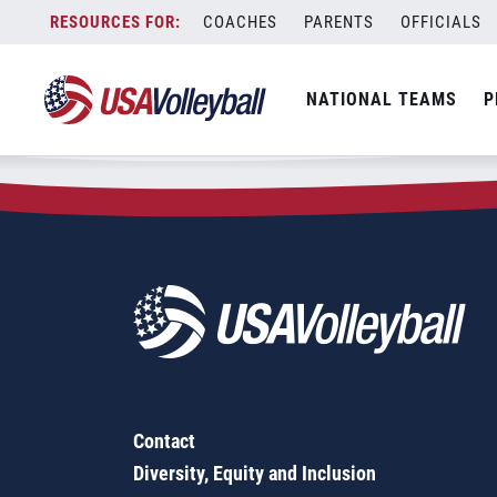
Zip Code:
77505
Skip
COACHES
PARENTS
OFFICIALS
Sorry, no results were found.
to
content
SEARCH
NATIONAL TEAMS
P
FOR:
Contact
Diversity, Equity and Inclusion