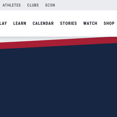
ATHLETES
CLUBS
SCSN
LAY
LEARN
CALENDAR
STORIES
WATCH
SHOP