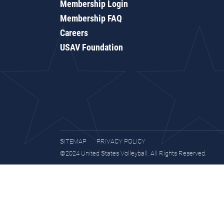
Membership Login
Membership FAQ
Careers
USAV Foundation
SITEMAP
PRIVACY POLICY
©2024 United States Volleyball. All Rights Reserved.