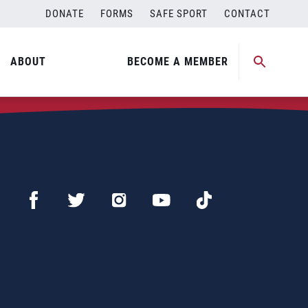
DONATE
FORMS
SAFE SPORT
CONTACT
ABOUT
BECOME A MEMBER