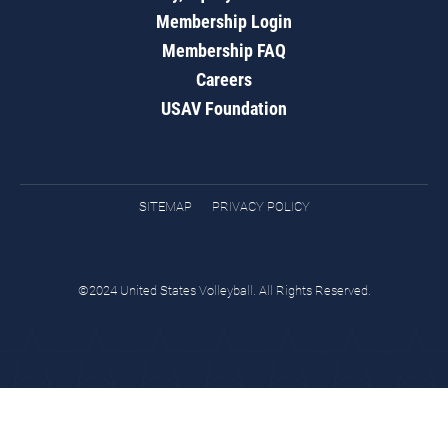
Membership Login
Membership FAQ
Careers
USAV Foundation
SITEMAP
PRIVACY POLICY
©2024 United States Volleyball. All Rights Reserved.