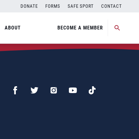
DONATE
FORMS
SAFE SPORT
CONTACT
ABOUT
BECOME A MEMBER