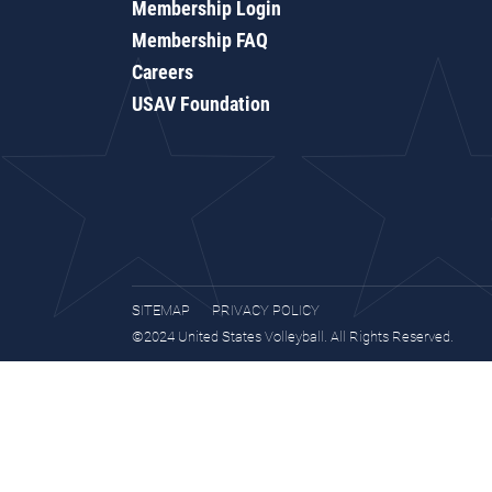
Membership Login
Membership FAQ
Careers
USAV Foundation
SITEMAP
PRIVACY POLICY
©2024 United States Volleyball. All Rights Reserved.