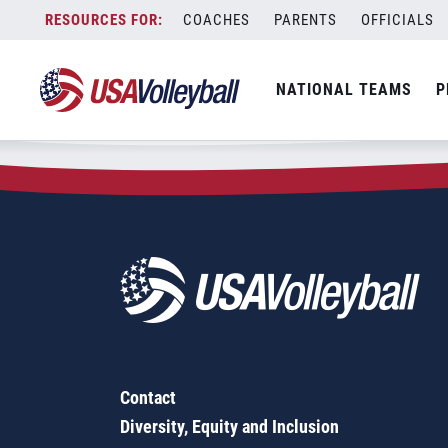
Zip Code:
77535
Skip
COACHES
PARENTS
OFFICIALS
Sorry, no results were found.
to
content
SEARCH
NATIONAL TEAMS
P
FOR:
Contact
Diversity, Equity and Inclusion