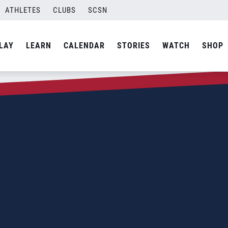
ATHLETES
CLUBS
SCSN
LAY
LEARN
CALENDAR
STORIES
WATCH
SHOP