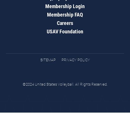
Membership Login
Membership FAQ
Careers
USAV Foundation
SITEMAP
PRIVACY POLICY
©2024 United States Volleyball. All Rights Reserved.