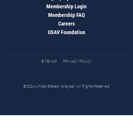
Membership Login
Membership FAQ
Careers
USAV Foundation
SITEMAP
PRIVACY POLICY
©2024 United States Volleyball. All Rights Reserved.