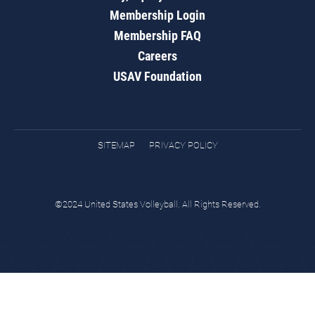
Membership Login
Membership FAQ
Careers
USAV Foundation
SITEMAP
PRIVACY POLICY
©2024 United States Volleyball. All Rights Reserved.