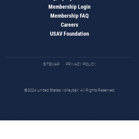
Membership Login
Membership FAQ
Careers
USAV Foundation
SITEMAP
PRIVACY POLICY
©2024 United States Volleyball. All Rights Reserved.