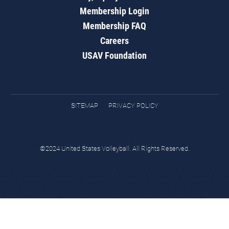
Membership Login
Membership FAQ
Careers
USAV Foundation
SITEMAP
PRIVACY POLICY
©2024 United States Volleyball. All Rights Reserved.