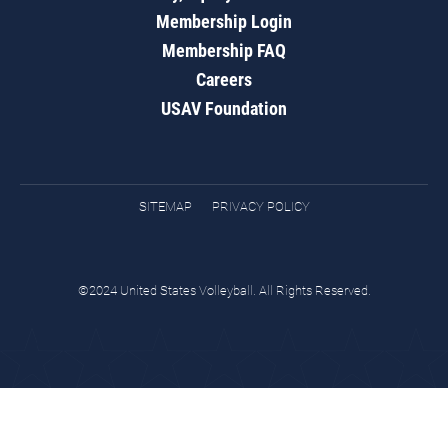
Membership Login
Membership FAQ
Careers
USAV Foundation
SITEMAP
PRIVACY POLICY
©2024 United States Volleyball. All Rights Reserved.