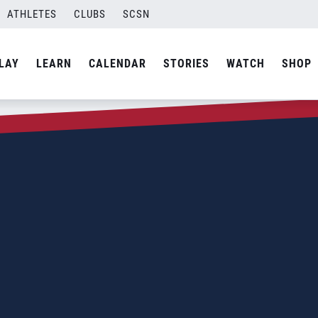
ATHLETES
CLUBS
SCSN
LAY
LEARN
CALENDAR
STORIES
WATCH
SHOP