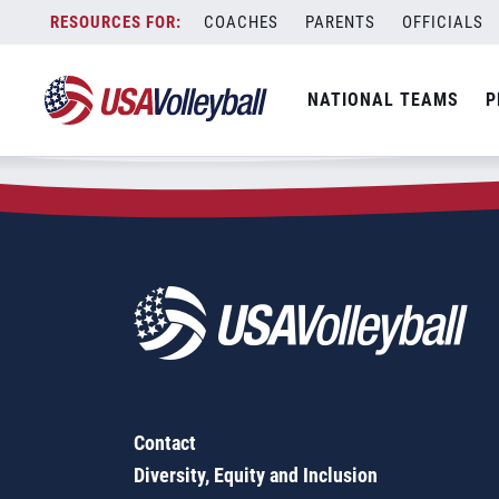
Zip Code:
77630
Skip
COACHES
PARENTS
OFFICIALS
Sorry, no results were found.
to
content
SEARCH
NATIONAL TEAMS
P
FOR:
Contact
Diversity, Equity and Inclusion