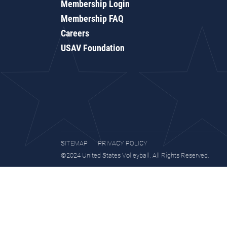
Membership Login
Membership FAQ
Careers
USAV Foundation
SITEMAP
PRIVACY POLICY
©2024 United States Volleyball. All Rights Reserved.