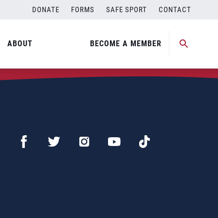
DONATE
FORMS
SAFE SPORT
CONTACT
ABOUT
BECOME A MEMBER