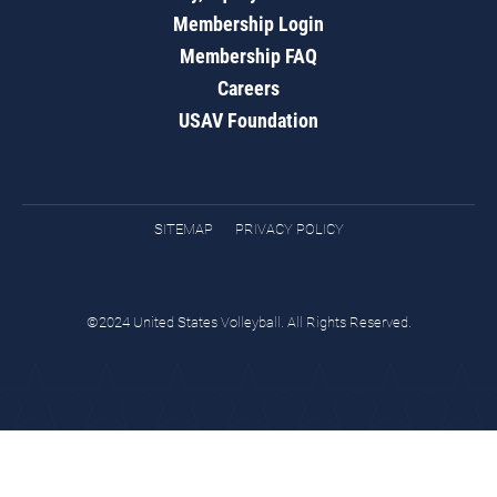
Membership Login
Membership FAQ
Careers
USAV Foundation
SITEMAP
PRIVACY POLICY
©2024 United States Volleyball. All Rights Reserved.