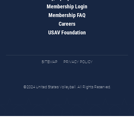
Membership Login
Membership FAQ
Careers
USAV Foundation
SITEMAP
PRIVACY POLICY
©2024 United States Volleyball. All Rights Reserved.