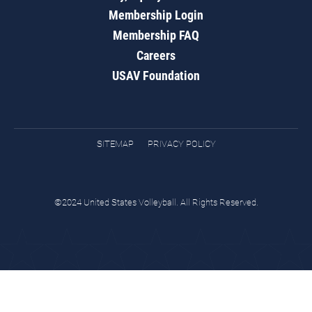
Membership Login
Membership FAQ
Careers
USAV Foundation
SITEMAP
PRIVACY POLICY
©2024 United States Volleyball. All Rights Reserved.