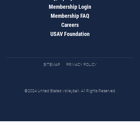
Membership Login
Membership FAQ
Careers
USAV Foundation
SITEMAP
PRIVACY POLICY
©2024 United States Volleyball. All Rights Reserved.