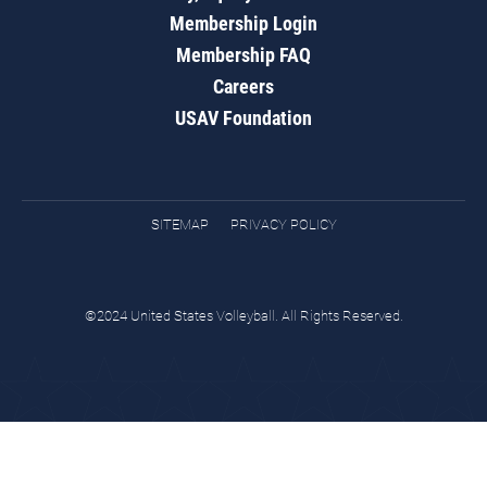
Membership Login
Membership FAQ
Careers
USAV Foundation
SITEMAP
PRIVACY POLICY
©2024 United States Volleyball. All Rights Reserved.