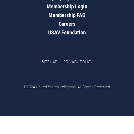
Membership Login
Membership FAQ
Careers
USAV Foundation
SITEMAP
PRIVACY POLICY
©2024 United States Volleyball. All Rights Reserved.