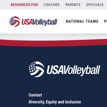
Zip Code:
77904
Skip
COACHES
PARENTS
OFFICIALS
Sorry, no results were found.
to
content
SEARCH
NATIONAL TEAMS
P
FOR:
Contact
Diversity, Equity and Inclusion