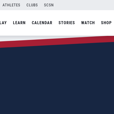
ATHLETES
CLUBS
SCSN
LAY
LEARN
CALENDAR
STORIES
WATCH
SHOP