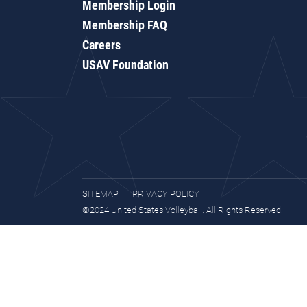
Membership Login
Membership FAQ
Careers
USAV Foundation
SITEMAP
PRIVACY POLICY
©2024 United States Volleyball. All Rights Reserved.