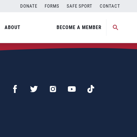
DONATE
FORMS
SAFE SPORT
CONTACT
ABOUT
BECOME A MEMBER