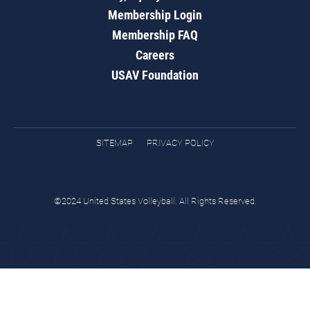
Membership Login
Membership FAQ
Careers
USAV Foundation
SITEMAP
PRIVACY POLICY
©2024 United States Volleyball. All Rights Reserved.