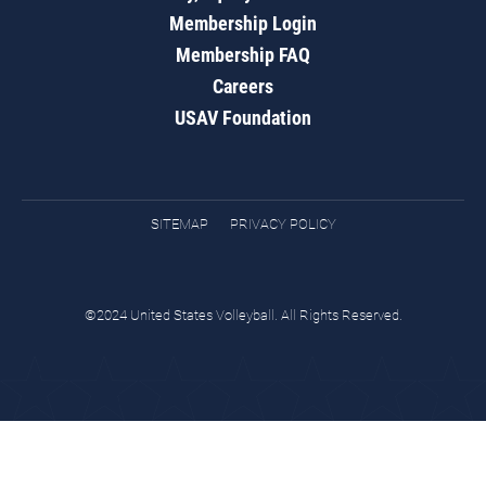
Membership Login
Membership FAQ
Careers
USAV Foundation
SITEMAP
PRIVACY POLICY
©2024 United States Volleyball. All Rights Reserved.