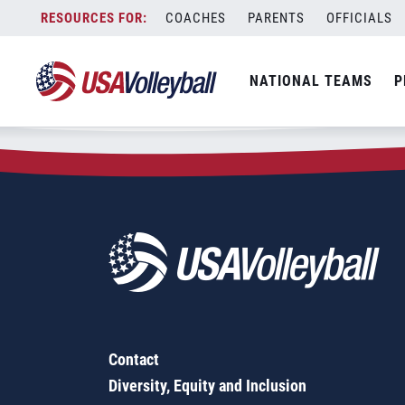
Zip Code:
77962
Skip
COACHES
PARENTS
OFFICIALS
Sorry, no results were found.
to
content
SEARCH
NATIONAL TEAMS
P
FOR:
Contact
Diversity, Equity and Inclusion