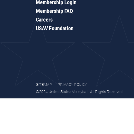
Membership Login
Membership FAQ
Careers
USAV Foundation
SITEMAP
PRIVACY POLICY
©2024 United States Volleyball. All Rights Reserved.