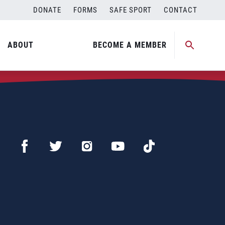
DONATE
FORMS
SAFE SPORT
CONTACT
ABOUT
BECOME A MEMBER