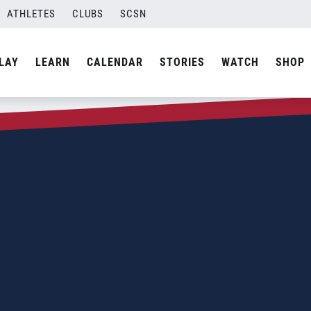
ATHLETES
CLUBS
SCSN
LAY
LEARN
CALENDAR
STORIES
WATCH
SHOP