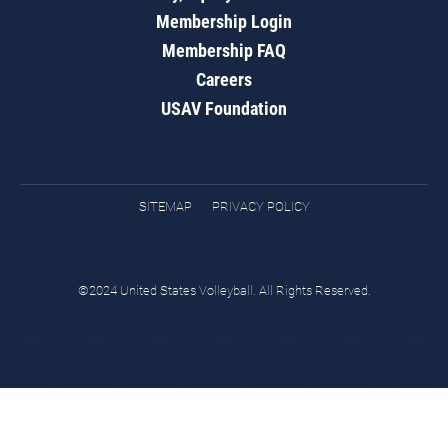
Membership Login
Membership FAQ
Careers
USAV Foundation
SITEMAP
PRIVACY POLICY
©2024 United States Volleyball. All Rights Reserved.