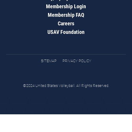
Membership Login
Membership FAQ
Careers
USAV Foundation
SITEMAP
PRIVACY POLICY
©2024 United States Volleyball. All Rights Reserved.