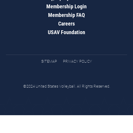
Membership Login
Membership FAQ
Careers
USAV Foundation
SITEMAP
PRIVACY POLICY
©2024 United States Volleyball. All Rights Reserved.