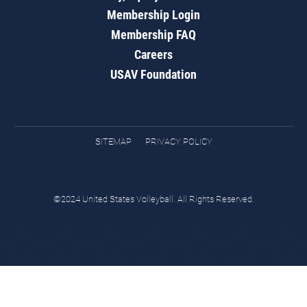
Membership Login
Membership FAQ
Careers
USAV Foundation
SITEMAP
PRIVACY POLICY
©2024 United States Volleyball. All Rights Reserved.