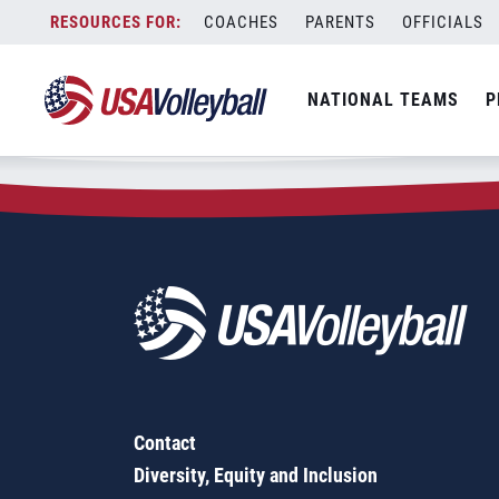
Zip Code:
78065
Skip
COACHES
PARENTS
OFFICIALS
Sorry, no results were found.
to
content
SEARCH
NATIONAL TEAMS
P
FOR:
Contact
Diversity, Equity and Inclusion