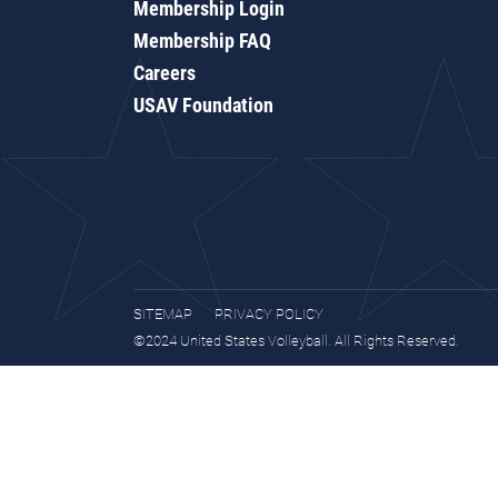
Membership Login
Membership FAQ
Careers
USAV Foundation
SITEMAP
PRIVACY POLICY
©2024 United States Volleyball. All Rights Reserved.