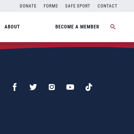
DONATE
FORMS
SAFE SPORT
CONTACT
ABOUT
BECOME A MEMBER