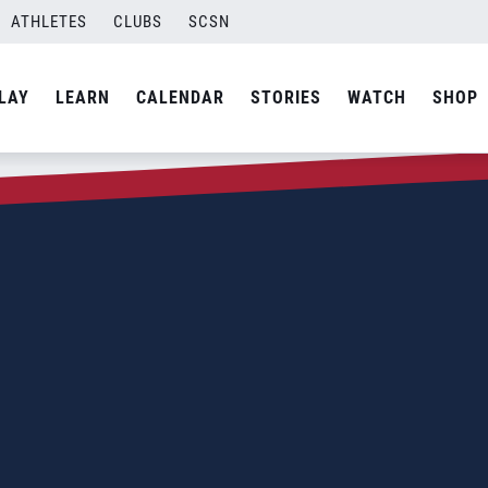
ATHLETES
CLUBS
SCSN
LAY
LEARN
CALENDAR
STORIES
WATCH
SHOP