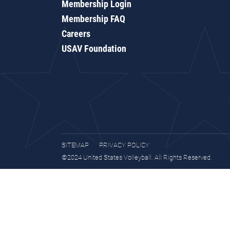
Membership Login
Membership FAQ
Careers
USAV Foundation
SITEMAP
PRIVACY POLICY
©2024 United States Volleyball. All Rights Reserved.