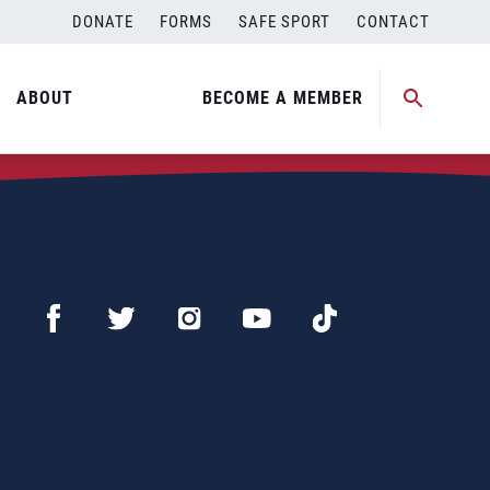
DONATE
FORMS
SAFE SPORT
CONTACT
ABOUT
BECOME A MEMBER