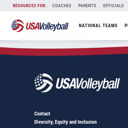
Zip Code:
78108
Skip
COACHES
PARENTS
OFFICIALS
Sorry, no results were found.
to
content
SEARCH
NATIONAL TEAMS
P
FOR:
Contact
Diversity, Equity and Inclusion