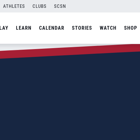
ATHLETES
CLUBS
SCSN
LAY
LEARN
CALENDAR
STORIES
WATCH
SHOP