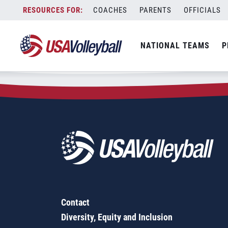
Zip Code:
78112
Skip
COACHES
PARENTS
OFFICIALS
Sorry, no results were found.
to
content
SEARCH
NATIONAL TEAMS
P
FOR:
Contact
Diversity, Equity and Inclusion