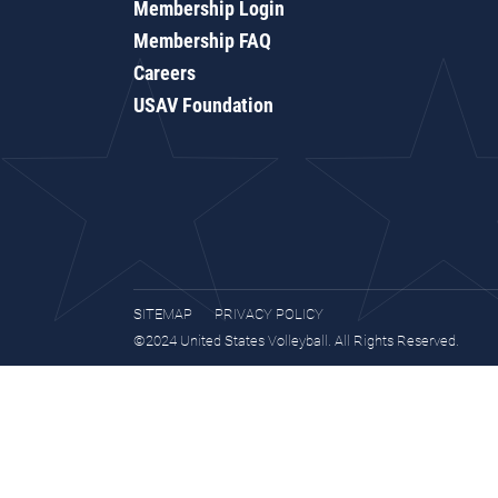
Membership Login
Membership FAQ
Careers
USAV Foundation
SITEMAP
PRIVACY POLICY
©2024 United States Volleyball. All Rights Reserved.