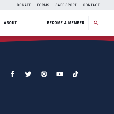
DONATE
FORMS
SAFE SPORT
CONTACT
ABOUT
BECOME A MEMBER