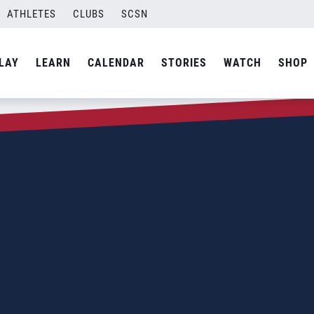
ATHLETES
CLUBS
SCSN
LAY
LEARN
CALENDAR
STORIES
WATCH
SHOP