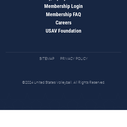
Membership Login
Membership FAQ
Careers
USAV Foundation
SITEMAP
PRIVACY POLICY
©2024 United States Volleyball. All Rights Reserved.