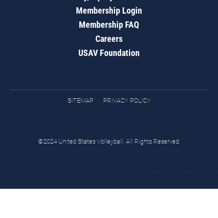
Membership Login
Membership FAQ
Careers
USAV Foundation
SITEMAP
PRIVACY POLICY
©2024 United States Volleyball. All Rights Reserved.