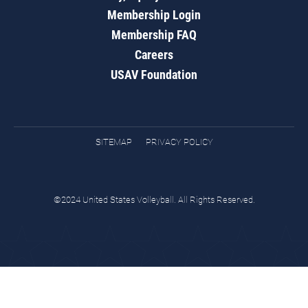
Membership Login
Membership FAQ
Careers
USAV Foundation
SITEMAP
PRIVACY POLICY
©2024 United States Volleyball. All Rights Reserved.