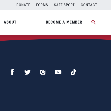
DONATE
FORMS
SAFE SPORT
CONTACT
ABOUT
BECOME A MEMBER