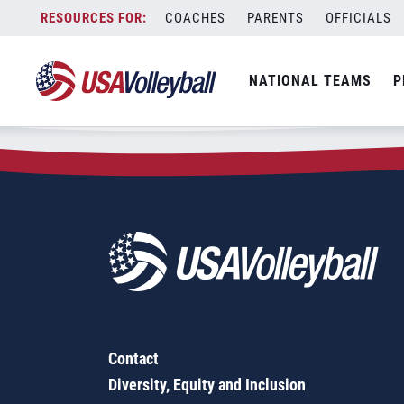
Zip Code:
78208
Skip
COACHES
PARENTS
OFFICIALS
Sorry, no results were found.
to
content
SEARCH
NATIONAL TEAMS
P
FOR:
Contact
Diversity, Equity and Inclusion