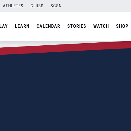
ATHLETES
CLUBS
SCSN
LAY
LEARN
CALENDAR
STORIES
WATCH
SHOP