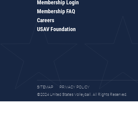
Membership Login
Membership FAQ
Careers
USAV Foundation
SITEMAP
PRIVACY POLICY
©2024 United States Volleyball. All Rights Reserved.